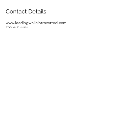
Contact Details
www.leadingwhileintroverted.com
503.415.1101
denise@ravenwork.com
LeadingWhileIntroverted
Property of RavenWork.com
denise@ravenwork.com
©2023 by LeadingWhileIntroverted. Proudly created