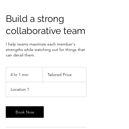
Build a strong
collaborative team
I help teams maximize each member's
strengths while watching out for things that
can derail them.
Tailored
Price
4 hr 1 min
4
Tailored Price
h
r
Location 1
1
m
i
n
Book Now