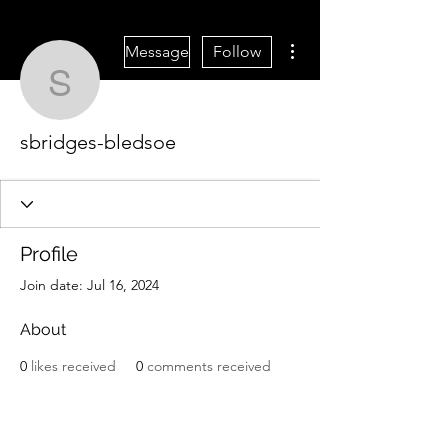
More actions
Message
Follow
sbridges-bledsoe
sbridges-bledsoe
Profile
Join date: Jul 16, 2024
About
0
likes received
0
comments received
0
best answers