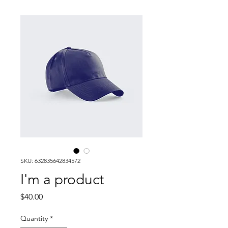
SKU: 632835642834572
I'm a product
Price
$40.00
Quantity
*