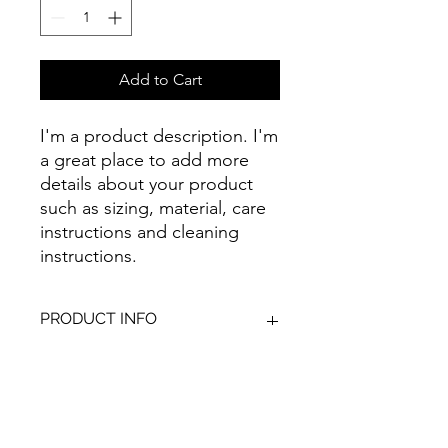
Add to Cart
I'm a product description. I'm 
a great place to add more 
details about your product 
such as sizing, material, care 
instructions and cleaning 
instructions.
PRODUCT INFO
I'm a product detail. I'm a great place
RETURN & REFUND POLICY
to add more information about your
product such as sizing, material, care
and cleaning instructions. This is also
I’m a Return and Refund policy. I’m a
SHIPPING INFO